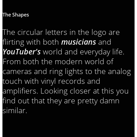
The Shapes
The circular letters in the logo are
flirting with both
musicians
and
YouTuber's
world and everyday life.
From both the modern world of
cameras and ring lights to the analog
touch with vinyl records and
amplifiers. Looking closer at this you
find out that they are pretty damn
similar.