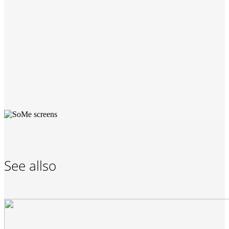
See allso