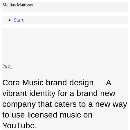
Mattias Mattisson
Start
Info_
Cora Music brand design — A
vibrant identity for a brand new
company that caters to a new way
to use licensed music on
YouTube.