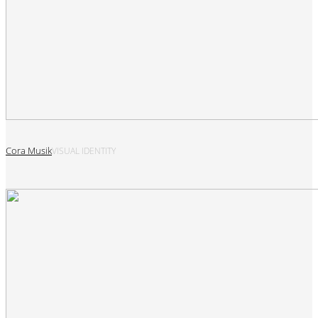
Cora Musik
VISUAL IDENTITY