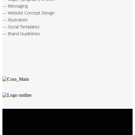
— Messaging
— Website Concept Design
— Illustration
— Social Templates
— Brand Guidelines