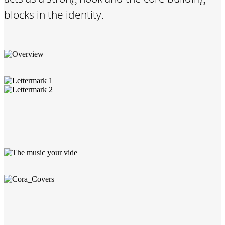
blocks in the identity.