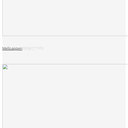
Melloappen
PROJECT TYPE