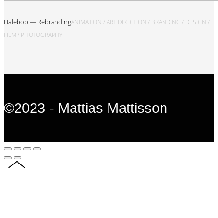
Halebop — Rebranding
ANIMATION / ART DIRECTION / BRANDING / DESIGN /
FILM / PHOTOGRAPHY
©2023 - Mattias Mattisson