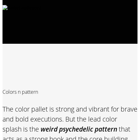
Colors n pattern
The color pallet is strong and vibrant for brave
and bold executions. But the lead color
splash is the
weird psychedelic pattern
that
acts as a strong hook and the core building