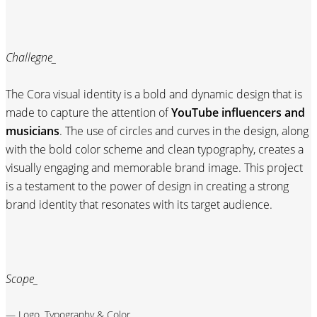
Challegne_
The Cora visual identity is a bold and dynamic design that is
made to capture the attention of
YouTube influencers and
musicians
. The use of circles and curves in the design, along
with the bold color scheme and clean typography, creates a
visually engaging and memorable brand image. This project
is a testament to the power of design in creating a strong
brand identity that resonates with its target audience.
Scope_
— Logo, Typography & Color