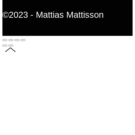
©2023 - Mattias Mattisson