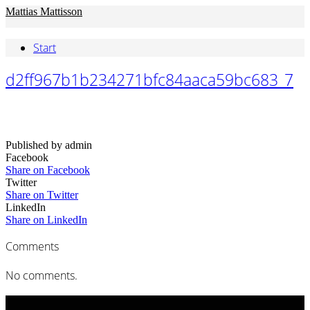
Mattias Mattisson
Start
d2ff967b1b234271bfc84aaca59bc683_7
Published by admin
Facebook
Share on Facebook
Twitter
Share on Twitter
LinkedIn
Share on LinkedIn
Comments
No comments.