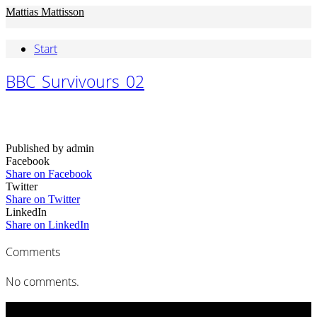
Mattias Mattisson
Start
BBC_Survivours_02
Published by admin
Facebook
Share on Facebook
Twitter
Share on Twitter
LinkedIn
Share on LinkedIn
Comments
No comments.