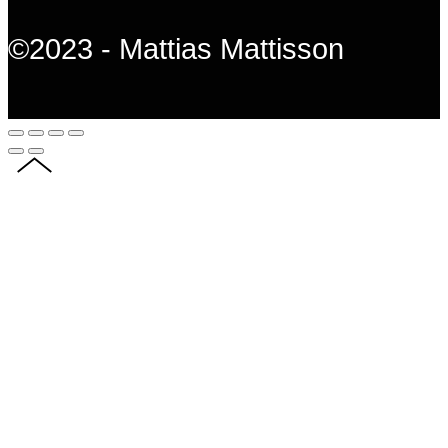
©2023 - Mattias Mattisson