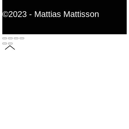
©2023 - Mattias Mattisson