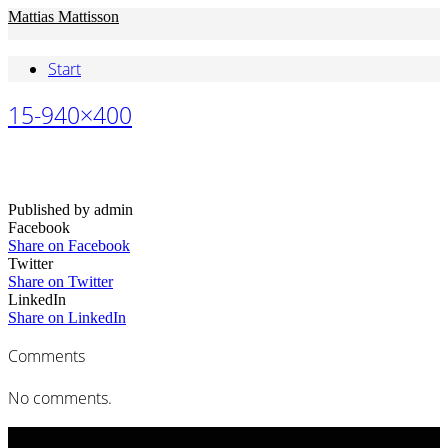
Mattias Mattisson
Start
15-940×400
Published by admin
Facebook
Share on Facebook
Twitter
Share on Twitter
LinkedIn
Share on LinkedIn
Comments
No comments.