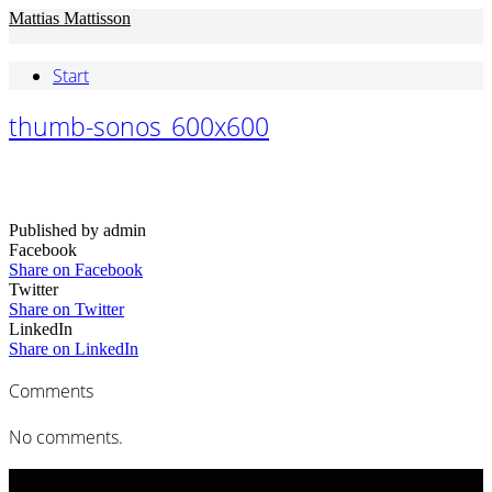
Mattias Mattisson
Start
thumb-sonos_600x600
Published by admin
Facebook
Share on Facebook
Twitter
Share on Twitter
LinkedIn
Share on LinkedIn
Comments
No comments.