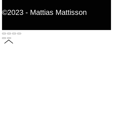
©2023 - Mattias Mattisson