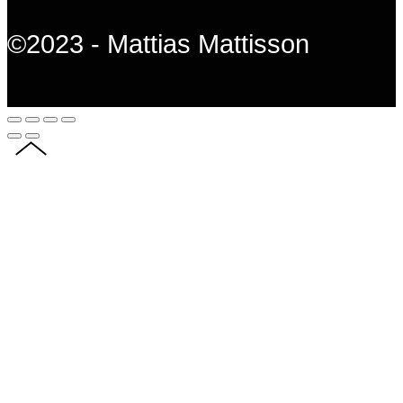
©2023 - Mattias Mattisson