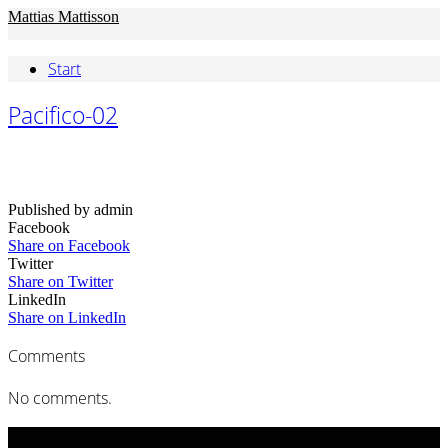
Mattias Mattisson
Start
Pacifico-02
Published by admin
Facebook
Share on Facebook
Twitter
Share on Twitter
LinkedIn
Share on LinkedIn
Comments
No comments.