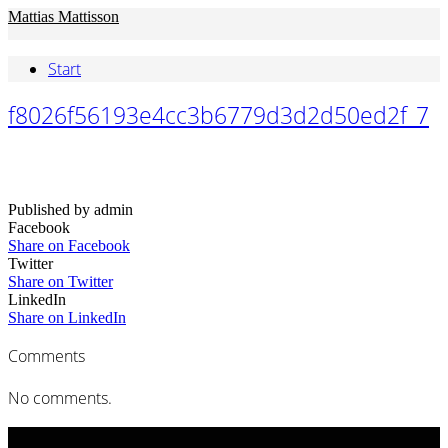
Mattias Mattisson
Start
f8026f56193e4cc3b6779d3d2d50ed2f_7
Published by admin
Facebook
Share on Facebook
Twitter
Share on Twitter
LinkedIn
Share on LinkedIn
Comments
No comments.