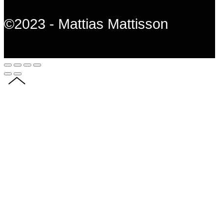
©2023 - Mattias Mattisson