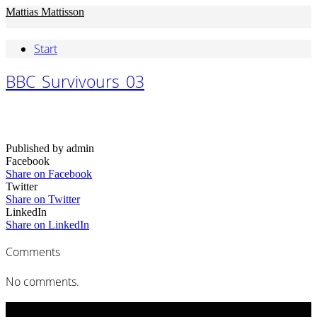
Mattias Mattisson
Start
BBC_Survivours_03
Published by admin
Facebook
Share on Facebook
Twitter
Share on Twitter
LinkedIn
Share on LinkedIn
Comments
No comments.