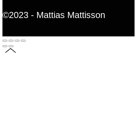
©2023 - Mattias Mattisson