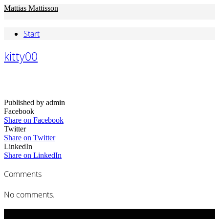
Mattias Mattisson
Start
kitty00
Published by admin
Facebook
Share on Facebook
Twitter
Share on Twitter
LinkedIn
Share on LinkedIn
Comments
No comments.