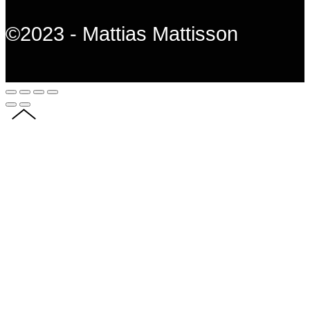
©2023 - Mattias Mattisson